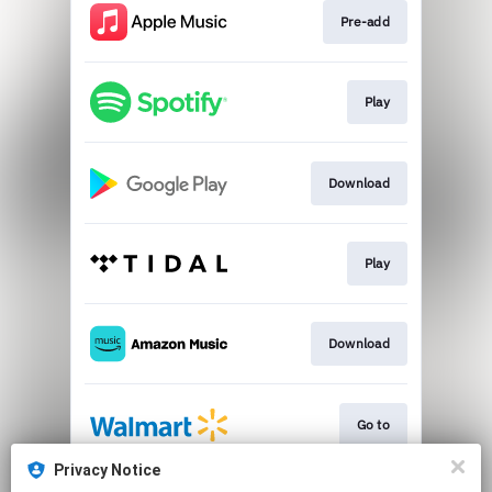
Pre-add
Play
Download
Play
Download
Go to
Privacy Notice