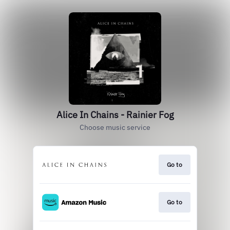
Alice In Chains - Rainier Fog
Choose music service
Go to
Go to